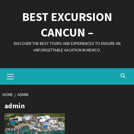
Skip
to
BEST EXCURSION
content
CANCUN –
DISCOVER THE BEST TOURS AND EXPERIENCES TO ENSURE AN
UNFORGETTABLE VACATION IN MEXICO.
Primary
Menu
HOME
ADMIN
admin