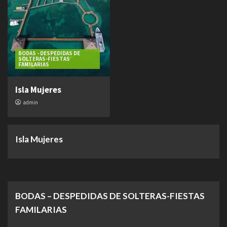
BODAS - DESPEDIDAS DE
SOLTERAS-FIESTAS
FAMILARIAS
Isla Mujeres
admin
Isla Mujeres
BODAS – DESPEDIDAS DE SOLTERAS-FIESTAS
FAMILARIAS