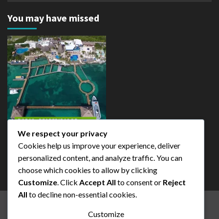
You may have missed
BODAS - DESPEDIDAS DE
SOLTERAS-FIESTAS
FAMILARIAS
We respect your privacy
Cookies help us improve your experience, deliver
Isla Mujeres
personalized content, and analyze traffic. You can
admin
choose which cookies to allow by clicking
Customize
. Click
Accept All
to consent or
Reject
All
to decline non-essential cookies.
BEST EXCURSION CANCUN
TOUR ISLA MUJERES
Customize
EXCURSION CANCUN
SERCIVICIOS Y TOURS